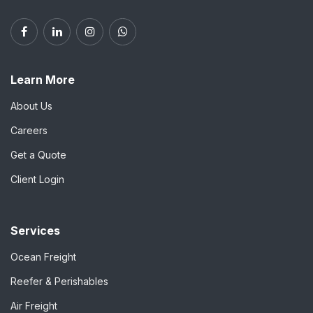
Learn More
About Us
Careers
Get a Quote
Client Login
Services
Ocean Freight
Reefer & Perishables
Air Freight