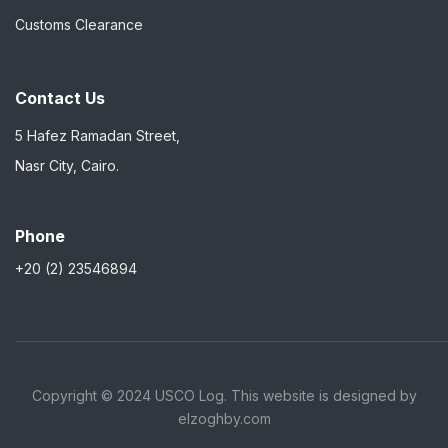
Customs Clearance
Contact Us
5 Hafez Ramadan Street,
Nasr City, Cairo.
Phone
+20 (2) 23546894
Copyright © 2024 USCO Log. This website is designed by
elzoghby.com