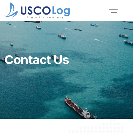
Contact Us