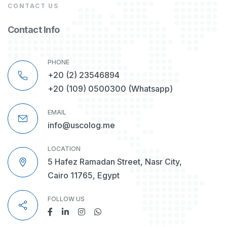
CONTACT US
Contact Info
PHONE
+20 (2) 23546894
+20 (109) 0500300
(Whatsapp)
EMAIL
info@uscolog.me
LOCATION
5 Hafez Ramadan Street, Nasr City,
Cairo 11765, Egypt
FOLLOW US