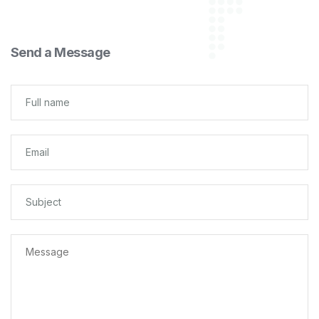
Send a Message