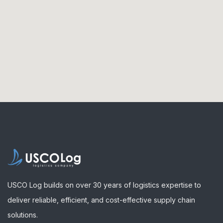
USCO Log builds on over 30 years of logistics expertise to
deliver reliable, efficient, and cost-effective supply chain
solutions.