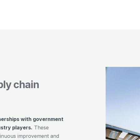
ply chain
nerships with government
ustry players.
These
ontinuous improvement and