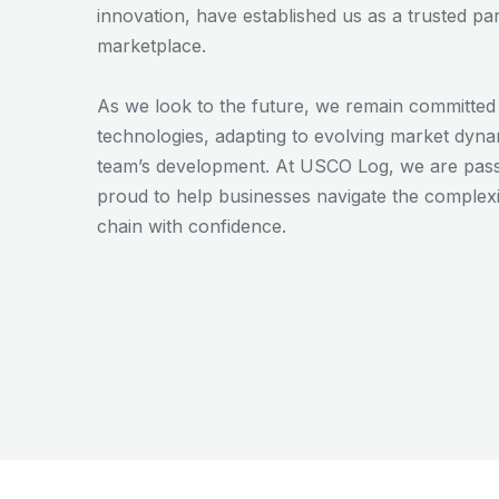
innovation, have established us as a trusted par
marketplace.
As we look to the future, we remain committe
technologies, adapting to evolving market dynam
team’s development. At USCO Log, we are passi
proud to help businesses navigate the complexit
chain with confidence.