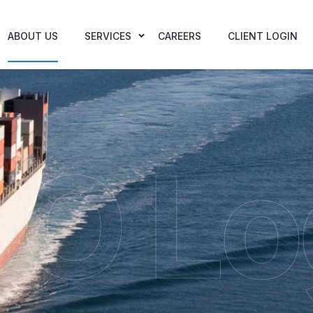
ABOUT US
SERVICES
CAREERS
CLIENT LOGIN
O Lo