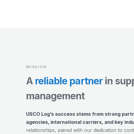
MISSION
A
reliable partner
in sup
management
USCO Log’s success stems from strong part
agencies, international carriers, and key ind
relationships, paired with our dedication to c