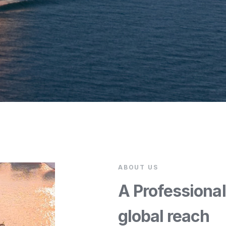
ABOUT US
A Professiona
global reach