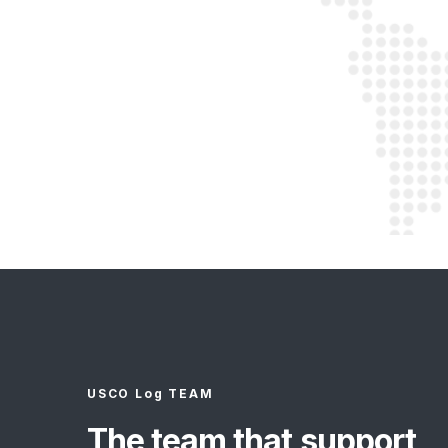
USCO Log TEAM
The team that support