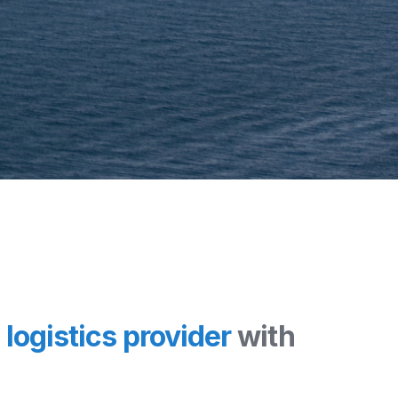
l
logistics provider
with