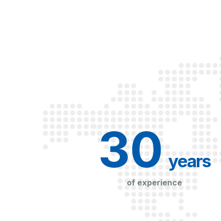
30
 years
of experience