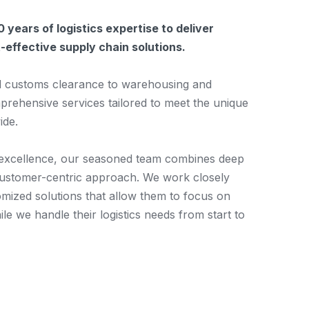
 years of logistics expertise to deliver
st-effective supply chain solutions.
d customs clearance to warehousing and
mprehensive services tailored to meet the unique
ide.
 excellence, our seasoned team combines deep
customer-centric approach. We work closely
omized solutions that allow them to focus on
le we handle their logistics needs from start to