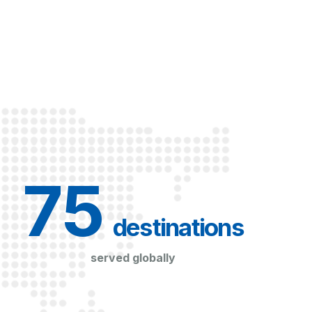
75
 destinations
served globally