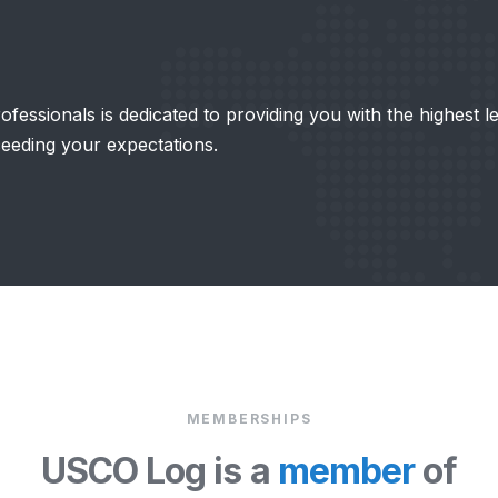
fessionals is dedicated to providing you with the highest l
ceeding your expectations.
MEMBERSHIPS
USCO Log is a
member
of