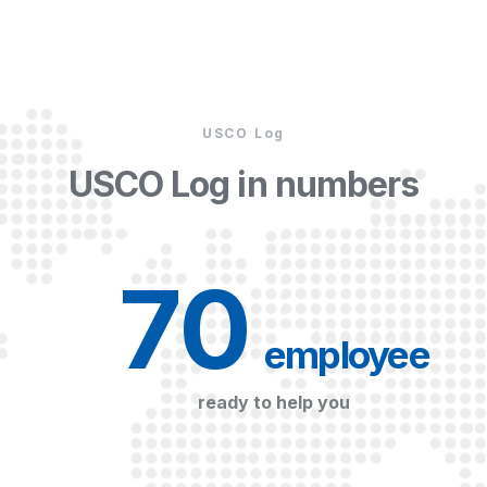
USCO Log
USCO Log in numbers
70
 employee
ready to help you