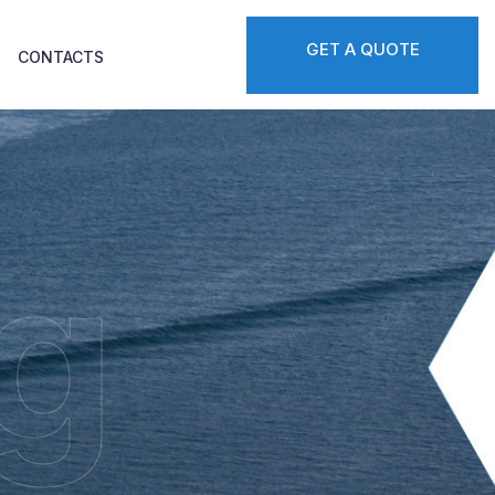
GET A QUOTE
CONTACTS
g