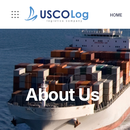
HOME
USC
About Us