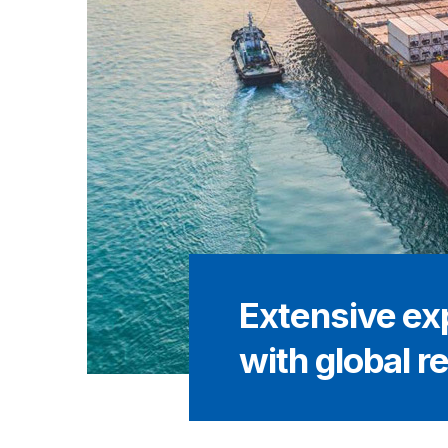
Extensive ex
with global r