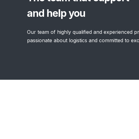
and help you
Our team of highly qualified and experienced pro
passionate about logistics and committed to ex