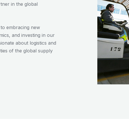
tner in the global
d to embracing new
ics, and investing in our
onate about logistics and
ies of the global supply