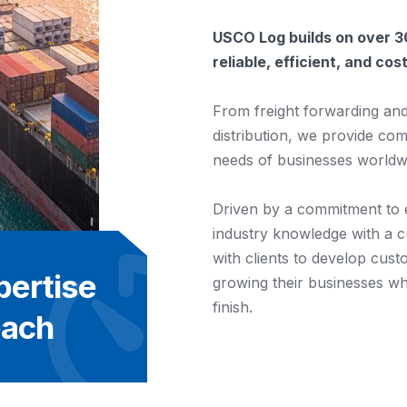
USCO Log builds on over 30
reliable, efficient, and co
From freight forwarding an
distribution, we provide co
needs of businesses worldw
Driven by a commitment to
industry knowledge with a 
with clients to develop cust
pertise
growing their businesses whi
finish.
each