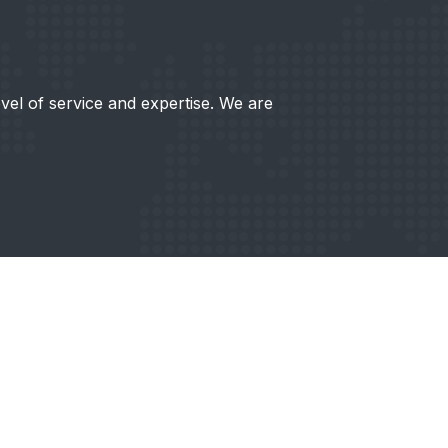
evel of service and expertise. We are